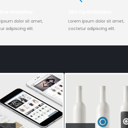
tive Websites
SEO Optimization
ipsum dolor sit amet,
Lorem ipsum dolor sit amet,
r adipiscing elit.
coctetur adipiscing elit.