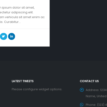
 ipsum dolor sit amet,
ctetur adipiscing elit.
am vehicula sit amet enim ac
tis. Curabitur…
LATEST TWEETS
CONTACT US
Please configure widget options.
Address:
1234
Name, United
Phone:
(123) 