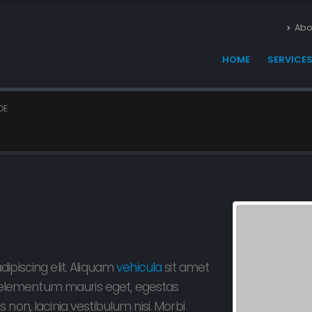
Abo
HOME
SERVICE
OE
ipiscing elit. Aliquam
vehicula
sit amet
s, elementum mauris eget, egestas
non, lacinia vestibulum nisi. Morbi