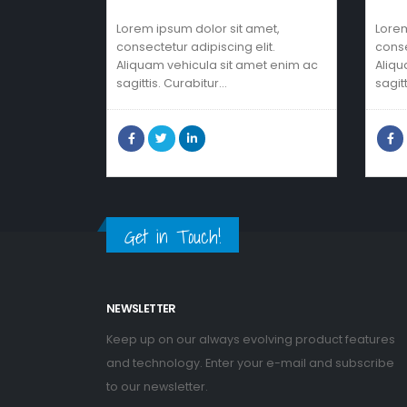
Lorem ipsum dolor sit amet,
Lorem
consectetur adipiscing elit.
conse
Aliquam vehicula sit amet enim ac
Aliqu
sagittis. Curabitur…
sagit
Get in Touch!
NEWSLETTER
Keep up on our always evolving product features
and technology. Enter your e-mail and subscribe
to our newsletter.