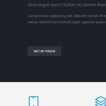
vitae augue quam. Nullam ac laoreet libero
Consectetur adipiscing elit. Aliquam iaculis sit
varius, elementum mauris eget, egestas quam
GET IN TOUCH