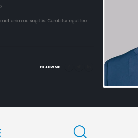
.
 amet enim ac sagittis. Curabitur eget leo
.
FOLLOW ME