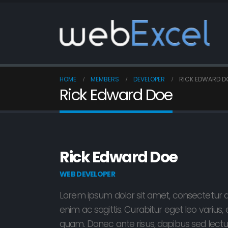
HOME
MEMBERS
DEVELOPER
RICK EDWARD D
Rick Edward Doe
Rick Edward Doe
WEB DEVELOPER
Lorem ipsum dolor sit amet, consectetur ad
enim ac sagittis. Curabitur eget leo variu
quam. Donec ante risus, dapibus sed lectus 