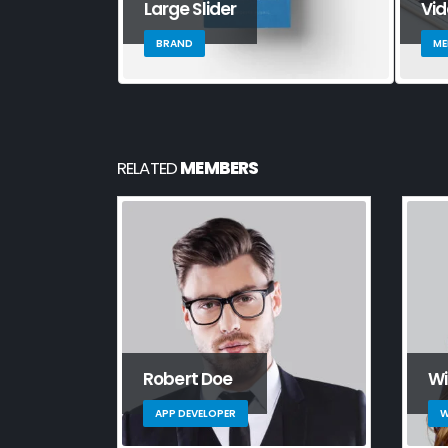
Large Slider
Vi
BRAND
ME
RELATED
MEMBERS
Robert Doe
Wi
APP DEVELOPER
W