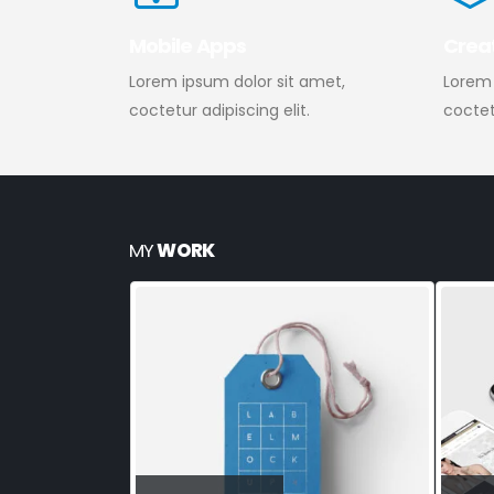
Mobile Apps
Crea
Lorem ipsum dolor sit amet,
Lorem 
coctetur adipiscing elit.
coctetu
MY
WORK