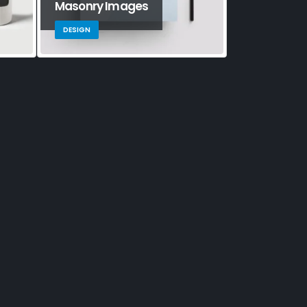
Masonry Images
Sticky Con
DESIGN
BRAND