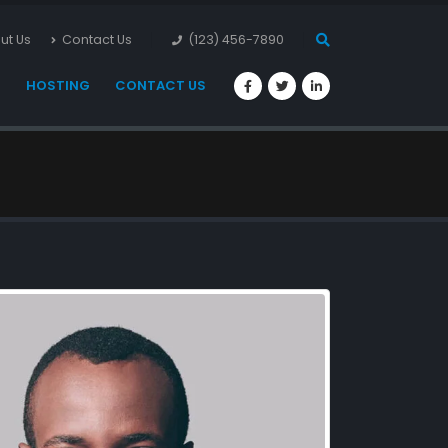
ut Us
Contact Us
(123) 456-7890
S
HOSTING
CONTACT US