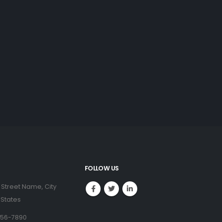
FOLLOW US
 Street Name, City
 States
456-7890