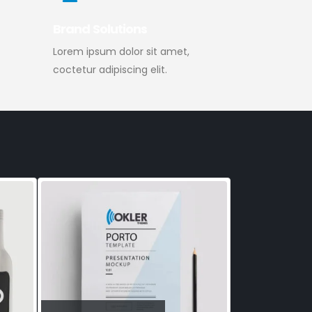
Brand Solutions
Lorem ipsum dolor sit amet,
coctetur adipiscing elit.