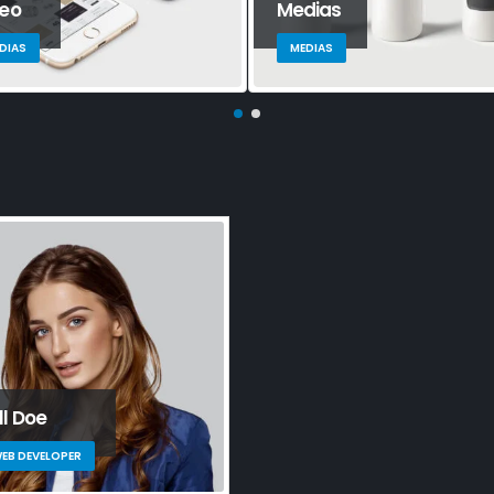
deo
Medias
DIAS
MEDIAS
ll Doe
EB DEVELOPER