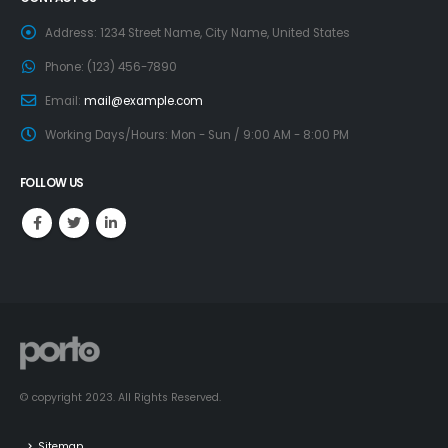
Address:
1234 Street Name, City Name, United States
Phone:
(123) 456-7890
Email:
mail@example.com
Working Days/Hours:
Mon - Sun / 9:00 AM - 8:00 PM
FOLLOW US
© copyright 2023. All Rights Reserved.
Sitemap