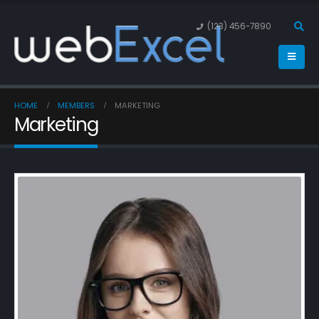
(123) 456-7890
HOME
MEMBERS
MARKETING
Marketing