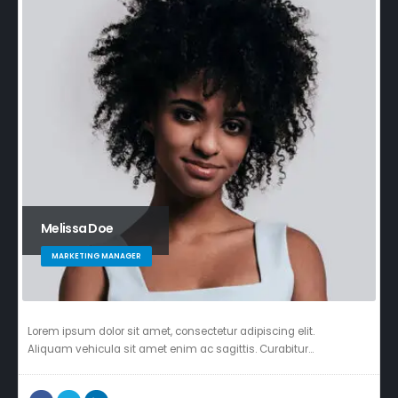
Melissa Doe
MARKETING MANAGER
Lorem ipsum dolor sit amet, consectetur adipiscing elit.
Aliquam vehicula sit amet enim ac sagittis. Curabitur…