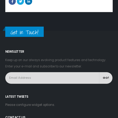
Get in Touch!
NEWSLETTER
Keep up on our always evolving product features and technology.
Enter your e-mail and subscribe to our newsletter.
LATEST TWEETS
Please configure widget options.
CONTACT US