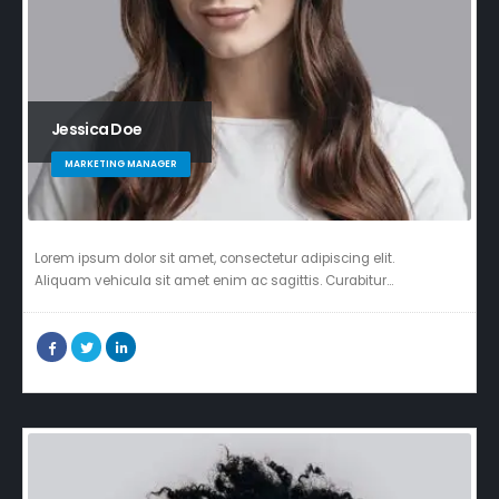
Jessica Doe
MARKETING MANAGER
Lorem ipsum dolor sit amet, consectetur adipiscing elit.
Aliquam vehicula sit amet enim ac sagittis. Curabitur…