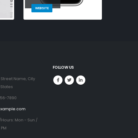
WEBSITE
FOLLOW US
 Street Name, City
 States
456-7890
example.com
/Hours:
Mon - Sun /
0 PM