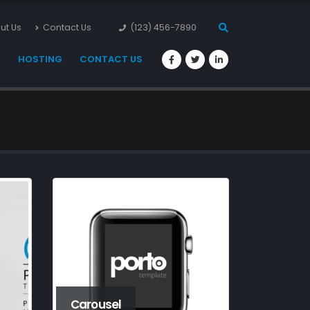
ut Us
Contact Us
(123) 456-7890
S
HOSTING
CONTACT US
Carousel