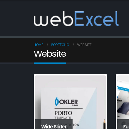
HOME
PORTFOLIO
WEBSITE
Website
Wide Slider
Fu