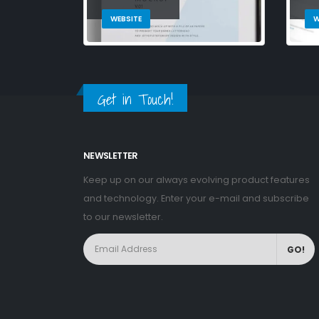
WEBSITE
W
Get in Touch!
NEWSLETTER
Keep up on our always evolving product features
and technology. Enter your e-mail and subscribe
to our newsletter.