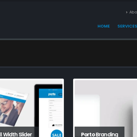
Abo
HOME
SERVICE
ll Width Slider
Porto
Branding