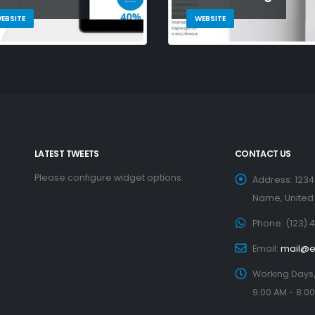
EBSITE
WEBSITE
LATEST TWEETS
CONTACT US
Please configure widget options.
Address:
1234
Name, United
Phone:
(123) 
Email:
mail@
Working Days
9:00 AM - 8:0