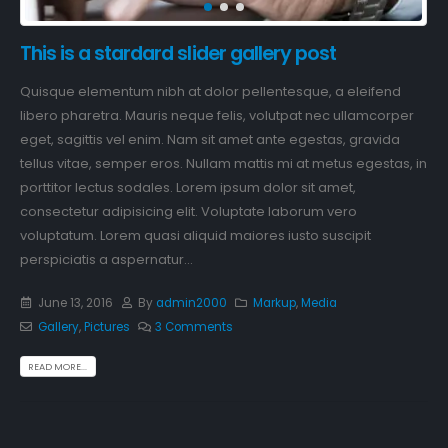
This is a stardard slider gallery post
Quisque elementum nibh at dolor pellentesque, a eleifend
libero pharetra. Mauris neque felis, volutpat nec ullamcorper
eget, sagittis vel enim. Nam sit amet ante egestas, gravida
tellus vitae, semper eros. Nullam mattis mi at metus egestas, in
porttitor lectus sodales. Lorem ipsum dolor sit amet,
consectetur adipisicing elit. Voluptate laborum vero
voluptatum. Lorem quasi aliquid maiores iusto suscipit
perspiciatis a aspernatur...
June 13, 2016
By
admin2000
Markup
,
Media
Gallery
,
Pictures
3 Comments
READ MORE...