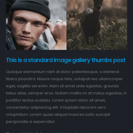
This is a standard image gallery thumbs post
Quisque elementum nibh at dolor pellentesque, a eleifend
libero pharetra. Mauris neque felis, volutpat nec ullamcorper
eget, sagittis vel enim. Nam sit amet ante egestas, gravida
tellus vitae, semper eros. Nullam mattis mi at metus egestas, in
porttitor lectus sodales. Lorem ipsum dolor sit amet,
consectetur adipisicing elit. Voluptate laborum vero
voluptatum. Lorem quasi aliquid maiores iusto suscipit
perspiciatis a aspernatur...