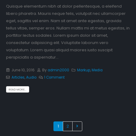
Quisque elementum nibh at dolor pellentesque, a eleifend
libero pharetra. Mauris neque felis, volutpat nec ullamcorper
eget, sagittis vel enim. Nam sit amet ante egestas, gravida
tellus vitae, semper eros. Nullam mattis mi at metus egestas, in
porttitor lectus sodales. Lorem ipsum dolor sit amet,
consectetur adipisicing elit. Voluptate laborum vero
voluptatum. Lorem quasi aliquid maiores iusto suscipit
perspiciatis a aspernatur...
June 10, 2016
By
admin2000
Markup
,
Media
Articles
,
Audio
1 Comment
READ MORE...
1
2