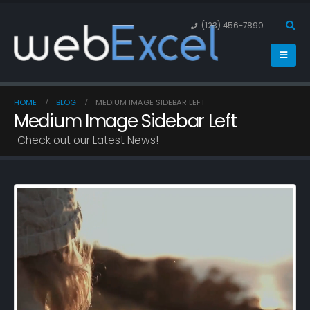
(123) 456-7890
HOME
BLOG
MEDIUM IMAGE SIDEBAR LEFT
Medium Image Sidebar Left
Check out our Latest News!