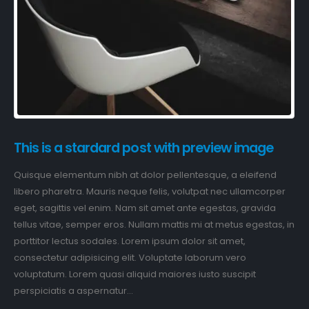
This is a stardard post with preview image
Quisque elementum nibh at dolor pellentesque, a eleifend
libero pharetra. Mauris neque felis, volutpat nec ullamcorper
eget, sagittis vel enim. Nam sit amet ante egestas, gravida
tellus vitae, semper eros. Nullam mattis mi at metus egestas, in
porttitor lectus sodales. Lorem ipsum dolor sit amet,
consectetur adipisicing elit. Voluptate laborum vero
voluptatum. Lorem quasi aliquid maiores iusto suscipit
perspiciatis a aspernatur...