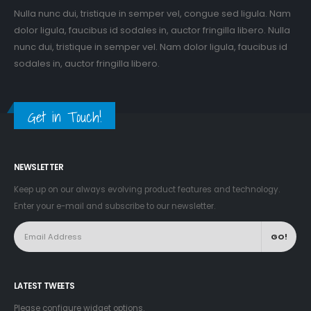
Nulla nunc dui, tristique in semper vel, congue sed ligula. Nam
dolor ligula, faucibus id sodales in, auctor fringilla libero. Nulla
nunc dui, tristique in semper vel. Nam dolor ligula, faucibus id
sodales in, auctor fringilla libero.
Get in Touch!
NEWSLETTER
Keep up on our always evolving product features and technology.
Enter your e-mail and subscribe to our newsletter.
LATEST TWEETS
Please configure widget options.