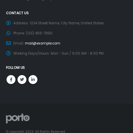
CONTACT US
Address:
1234 Street Name, City Name, United States
Phone:
(123) 456-7890
Email:
mail@example.com
Working Days/Hours:
Mon - Sun / 9:00 AM - 8:00 PM
FOLLOW US
© copyright 2023. All Rights Reserved.