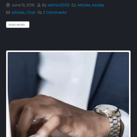
June 13, 2016
By
admin2000
Articles
,
Asides
Articles
,
Chat
3 Comments
READ MORE...