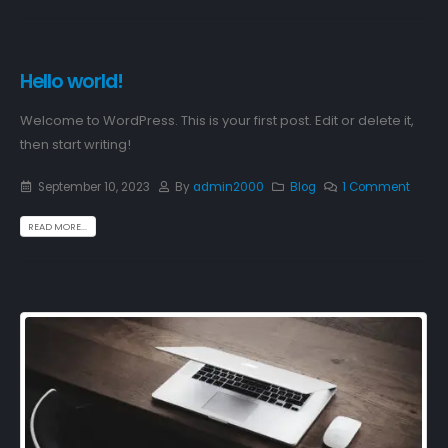
Hello world!
Welcome to WordPress. This is your first post. Edit or delete it,
then start writing!
September 10, 2023
By
admin2000
Blog
1 Comment
READ MORE...