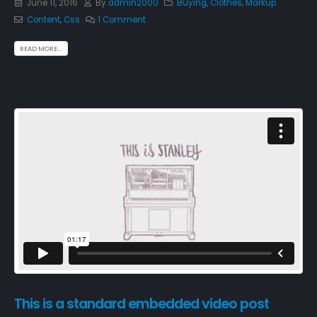
June 11, 2016
By
admin2000
Buying
,
Clothes
,
Markup
Content
,
Css
1 Comment
READ MORE...
This is a standard embedded video post