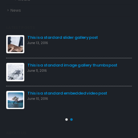
News
LATEST POSTS
This is a stardard slider gallery post
June 13, 2016
This is a standard image gallery thumbs post
Hel
June 11, 2016
Sep
This is a standard embedded video post
June 10, 2016
ABOUT US