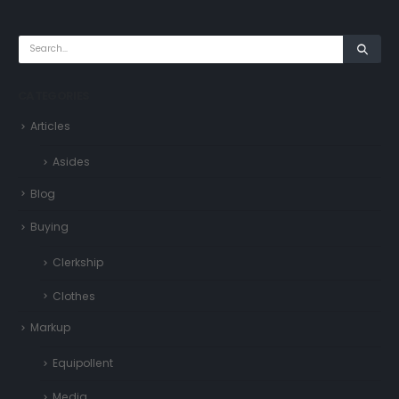
CATEGORIES
Articles
Asides
Blog
Buying
Clerkship
Clothes
Markup
Equipollent
Media