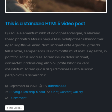
This is a standard HTML5 video post
Quisque elementum nibh at dolor pellentesque, a eleifend
libero pharetra. Mauris neque felis, volutpat nec ullamcorper
eget, sagittis vel enim. Nam sit amet ante egestas, gravida
tellus vitae, semper eros. Nullam mattis mi at metus egestas, in
porttitor lectus sodales. Lorem ipsum dolor sit amet,
consectetur adipisicing elit. Voluptate laborum vero
voluptatum. Lorem quasi aliquid maiores iusto suscipit
perspiciatis a aspernatur...
September 14, 2023
By
admin2000
Buying
,
Clerkship
,
Media
Chat
,
Content
,
Gallery
1 Comment
READ MORE...