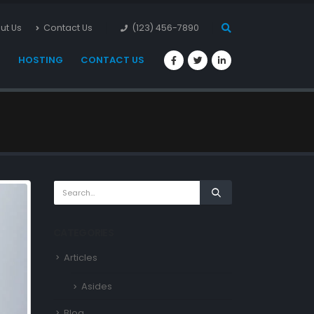
ut Us
Contact Us
(123) 456-7890
S
HOSTING
CONTACT US
CATEGORIES
Articles
Asides
Blog