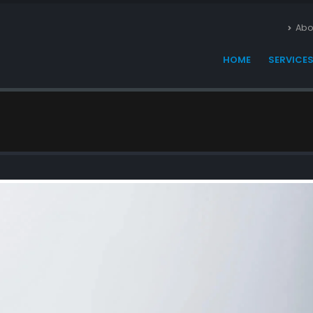
Abo
HOME
SERVICE