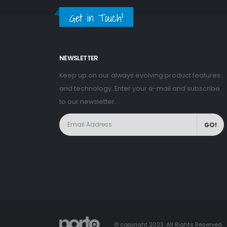
Get in Touch!
NEWSLETTER
Keep up on our always evolving product features
and technology. Enter your e-mail and subscribe
to our newsletter.