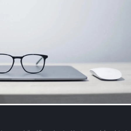
This is a stardard slider
This is a stand
gallery post
video post
June 13, 2016
September 14, 2023