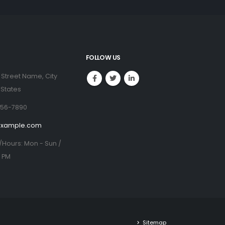
FOLLOW US
 Street Name, City
 States
456-7890
example.com
/Hours:
Mon - Sun /
0 PM