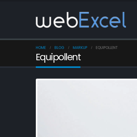
HOME
BLOG
MARKUP
EQUIPOLLENT
Equipollent