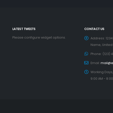
LATEST TWEETS
CONTACT US
Please configure widget options.
Address:
1234
Name, United
Phone:
(123) 
Email:
mail@
Working Days
9:00 AM - 8:0