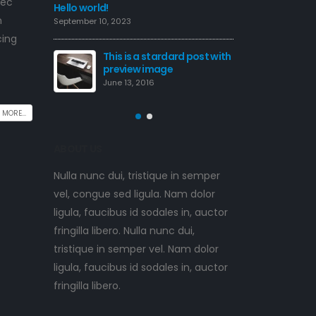
nec
This is a standard image
Hello world!
m
gallery thumbs post
September 10, 2023
June 11, 2016
cing
rd post with
This is
previe
This is a standard
June 13,
embedded video post
June 10, 2016
 MORE...
ABOUT US
Nulla nunc dui, tristique in semper
vel, congue sed ligula. Nam dolor
ligula, faucibus id sodales in, auctor
fringilla libero. Nulla nunc dui,
tristique in semper vel. Nam dolor
ligula, faucibus id sodales in, auctor
fringilla libero.