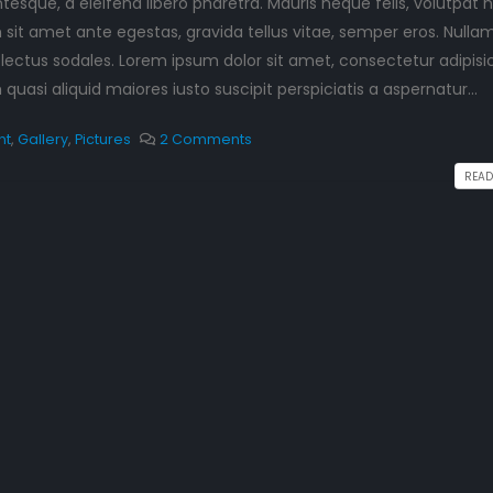
esque, a eleifend libero pharetra. Mauris neque felis, volutpat 
This is a standard image
Hello world!
 sit amet ante egestas, gravida tellus vitae, semper eros. Nulla
gallery thumbs post
September 10, 2023
June 11, 2016
 lectus sodales. Lorem ipsum dolor sit amet, consectetur adipisi
th
This is a starda
uasi aliquid maiores iusto suscipit perspiciatis a aspernatur...
preview image
This is a standard
June 13, 2016
embedded video post
nt
,
Gallery
,
Pictures
2 Comments
June 10, 2016
READ