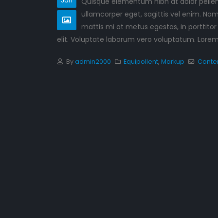
Jan
Quisque elementum nibh at dolor pellent
Hello world!
ullamcorper eget, sagittis vel enim. Nam
September 10, 2023
mattis mi at metus egestas, in porttitor
This is a stardard post wi
elit. Voluptate laborum vero voluptatum. Lorem q
preview image
June 13, 2016
By
admin2000
Equipollent
,
Markup
Conte