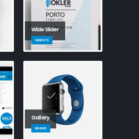
Wide Slider
WEBSITE
s is a stardard slider
Gallery
llery post
e 13, 2016
BRAND