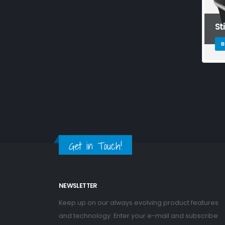
St
B
Get in Touch!
NEWSLETTER
Keep up on our always evolving product features
and technology. Enter your e-mail and subscribe