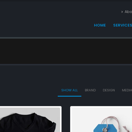
Abo
HOME
SERVICE
SHOW ALL
BRAND
DESIGN
MEDI