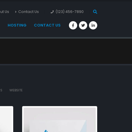
ut Us
Contact Us
(123) 456-7890
S
HOSTING
CONTACT US
AS
WEBSITE