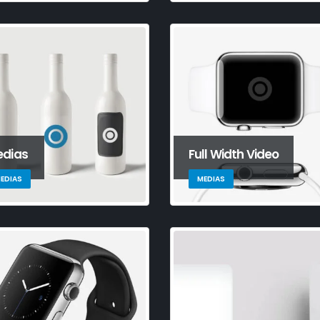
tandard image
Hello world!
Th
mbs post
ga
September 10, 2023
Jun
This is a stardard post with
preview image
andard
Th
June 13, 2016
ideo post
em
Jun
dias
Full Width Video
EDIAS
MEDIAS