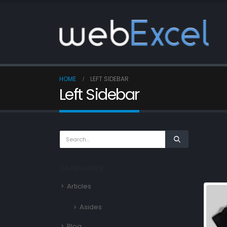
HOME
LEFT SIDEBAR
Left Sidebar
CATEGORIES
Articles
Asides
Blog