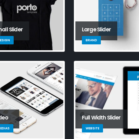
all Slider
Large Slider
ESIGN
BRAND
rdard slider
This is a standard HTML5
Thi
deo
Full Width Slider
video post
ga
September 14, 2023
Jun
EDIAS
WEBSITE