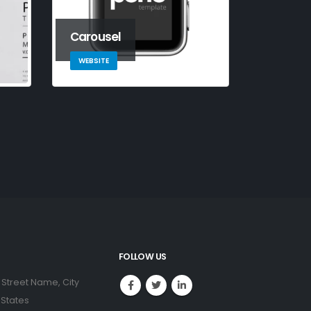
Carousel
WEBSITE
FOLLOW US
 Street Name, City
 States