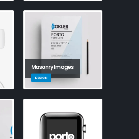
is is a standard image
llery thumbs post
e 11, 2016
is is a standard
bedded video post
e 10, 2016
Masonry Images
DESIGN