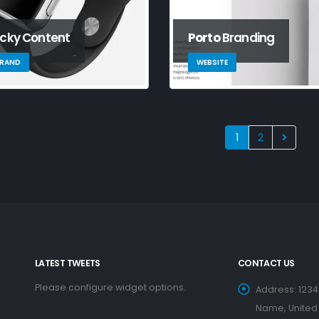
icky Content
Porto
Branding
RAND
WEBSITE
1
2
LATEST TWEETS
CONTACT US
Please configure widget options.
Address:
1234
Name, United