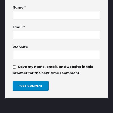
Name
*
Email
*
Website
Save my name, email, and website in this
browser for the next time I comment.