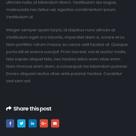
ultricies nulla, id bibendum libero. Vestibulum dui augue,
malesuada nec tellus vel, egestas condimentum ipsum.
Vestibulum ut.
Integer semper quam turpis, id dapibus nunc ultrices at.
Vestibulum eget orci lobortis, imperdiet diam a, ornare eros.
Nam porttitor rutrum massa, eu varius velit facilisis at. Quisque
porta elit et viverra suscipit. Proin laoreet, nisl et auctor mollis,
felis sapien aliquet felis, nec facilisis tellus enim vitae enim.
Nam rhoncus enim diam, a consequat nisi bibendum pulvinar.
Donec aliquam lectus vitae ante pulvinar facilisis. Curabitur
sed sem est.
Share this post