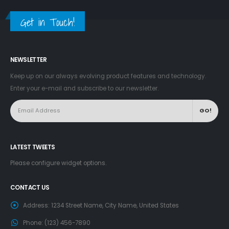
Get in Touch!
NEWSLETTER
Keep up on our always evolving product features and technology.
Enter your e-mail and subscribe to our newsletter.
LATEST TWEETS
Please configure widget options.
CONTACT US
Address:
1234 Street Name, City Name, United States
Phone:
(123) 456-7890