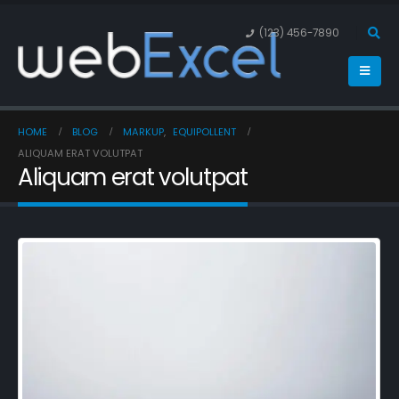
(123) 456-7890
HOME
BLOG
MARKUP
,
EQUIPOLLENT
ALIQUAM ERAT VOLUTPAT
Aliquam erat volutpat