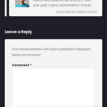
Porto is very powerful theme which I have
ever used. I highly recommend it. Thanks.
December 25, 2018 at 3:13 pm
Leave a Reply
Your email address will not be published.
Required
fields are marked
*
Comment
*