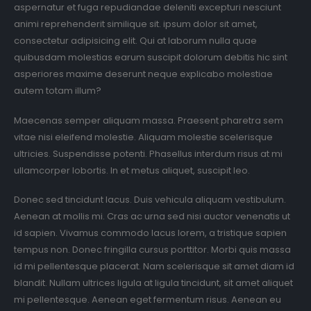
aspernatur et fuga repudiandae deleniti excepturi nesciunt
animi reprehenderit similique sit. ipsum dolor sit amet,
consectetur adipisicing elit. Qui at laborum nulla quae
quibusdam molestias earum suscipit dolorum debitis hic sint
asperiores maxime deserunt neque explicabo molestiae
autem totam illum?
Maecenas semper aliquam massa. Praesent pharetra sem
vitae nisi eleifend molestie. Aliquam molestie scelerisque
ultricies. Suspendisse potenti. Phasellus interdum risus at mi
ullamcorper lobortis. In et metus aliquet, suscipit leo.
Donec sed tincidunt lacus. Duis vehicula aliquam vestibulum.
Aenean at mollis mi. Cras ac urna sed nisi auctor venenatis ut
id sapien. Vivamus commodo lacus lorem, a tristique sapien
tempus non. Donec fringilla cursus porttitor. Morbi quis massa
id mi pellentesque placerat. Nam scelerisque sit amet diam id
blandit. Nullam ultrices ligula at ligula tincidunt, sit amet aliquet
mi pellentesque. Aenean eget fermentum risus. Aenean eu