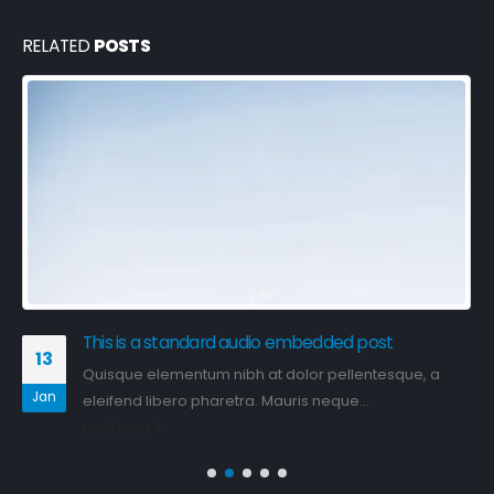
RELATED
POSTS
This is a standard image gallery thumbs post
11
Quisque elementum nibh at dolor pellentesque, a
Jun
eleifend libero pharetra. Mauris neque...
read more