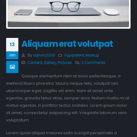
Aliquam erat volutpat
13
Jan
By
admin2000
Equipollent
,
Markup
Content
,
Gallery
,
Pictures
2 Comments
Quisque elementum nibh at dolor pellentesque, a
eleifend libero pharetra. Mauris neque felis, volutpat nec
ullamcorper eget, sagittis vel enim. Nam sit amet ante
egestas, gravida tellus vitae, semper eros. Nullam mattis mi at
metus egestas, in porttitor lectus sodales. Lorem ipsum dolor
sit amet, consectetur adipisicing elit. Voluptate laborum vero
voluptatum.
Lorem quasi aliquid maiores iusto suscipit perspiciatis a