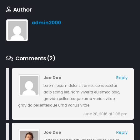
Author
admin2000
Comments (2)
Joe Doe
Reply
Lorem ipsum dolor sit amet, consectetur
adipiscing elit. Nam viverra euismod odio,
gravida pellentesque urna varius vitae,
gravida pellentesque urna varius vitae.
June 28, 2016 at 1:08 pm
Joe Doe
Reply